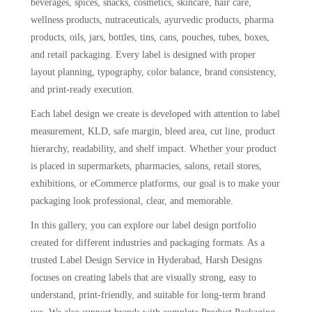
beverages, spices, snacks, cosmetics, skincare, hair care,
wellness products, nutraceuticals, ayurvedic products, pharma
products, oils, jars, bottles, tins, cans, pouches, tubes, boxes,
and retail packaging. Every label is designed with proper
layout planning, typography, color balance, brand consistency,
and print-ready execution.
Each label design we create is developed with attention to label
measurement, KLD, safe margin, bleed area, cut line, product
hierarchy, readability, and shelf impact. Whether your product
is placed in supermarkets, pharmacies, salons, retail stores,
exhibitions, or eCommerce platforms, our goal is to make your
packaging look professional, clear, and memorable.
In this gallery, you can explore our label design portfolio
created for different industries and packaging formats. As a
trusted Label Design Service in Hyderabad, Harsh Designs
focuses on creating labels that are visually strong, easy to
understand, print-friendly, and suitable for long-term brand