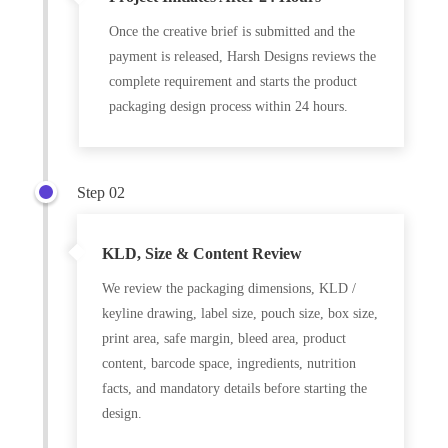
Once the creative brief is submitted and the
payment is released, Harsh Designs reviews the
complete requirement and starts the product
packaging design process within 24 hours.
Step 02
KLD, Size & Content Review
We review the packaging dimensions, KLD /
keyline drawing, label size, pouch size, box size,
print area, safe margin, bleed area, product
content, barcode space, ingredients, nutrition
facts, and mandatory details before starting the
design.