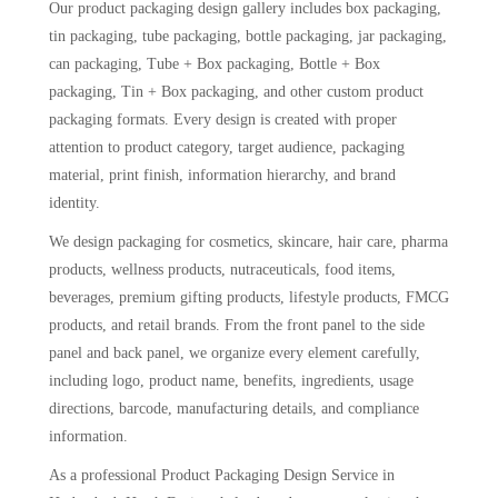
Our product packaging design gallery includes box packaging,
tin packaging, tube packaging, bottle packaging, jar packaging,
can packaging, Tube + Box packaging, Bottle + Box
packaging, Tin + Box packaging, and other custom product
packaging formats. Every design is created with proper
attention to product category, target audience, packaging
material, print finish, information hierarchy, and brand
identity.
We design packaging for cosmetics, skincare, hair care, pharma
products, wellness products, nutraceuticals, food items,
beverages, premium gifting products, lifestyle products, FMCG
products, and retail brands. From the front panel to the side
panel and back panel, we organize every element carefully,
including logo, product name, benefits, ingredients, usage
directions, barcode, manufacturing details, and compliance
information.
As a professional Product Packaging Design Service in