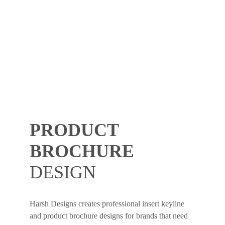
PRODUCT
BROCHURE
DESIGN
Harsh Designs creates professional insert keyline
and product brochure designs for brands that need