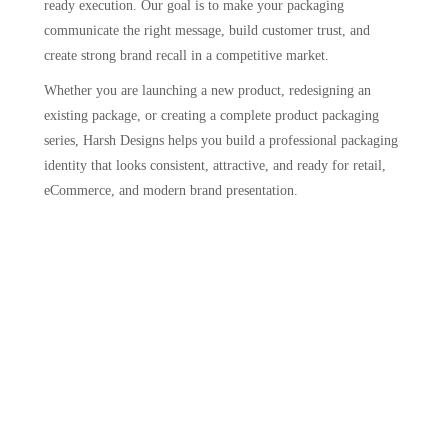
ready execution. Our goal is to make your packaging
communicate the right message, build customer trust, and
create strong brand recall in a competitive market.
Whether you are launching a new product, redesigning an
existing package, or creating a complete product packaging
series, Harsh Designs helps you build a professional packaging
identity that looks consistent, attractive, and ready for retail,
eCommerce, and modern brand presentation.