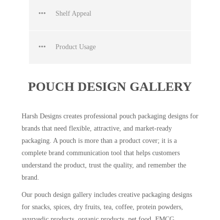
Shelf Appeal
Product Usage
POUCH DESIGN GALLERY
Harsh Designs creates professional pouch packaging designs for
brands that need flexible, attractive, and market-ready
packaging. A pouch is more than a product cover; it is a
complete brand communication tool that helps customers
understand the product, trust the quality, and remember the
brand.
Our pouch design gallery includes creative packaging designs
for snacks, spices, dry fruits, tea, coffee, protein powders,
ayurvedic products, organic products, pet food, FMCG