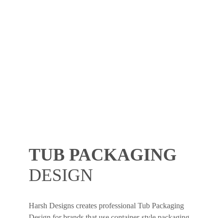
TUB PACKAGING
DESIGN
Harsh Designs creates professional Tub Packaging
Design for brands that use container-style packaging