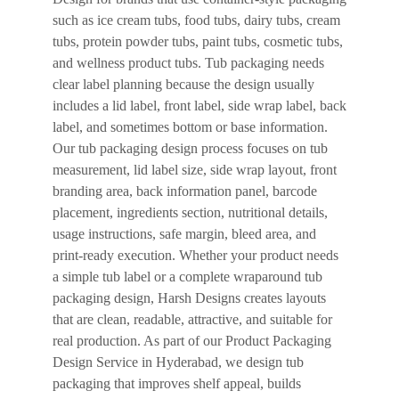
such as ice cream tubs, food tubs, dairy tubs, cream
tubs, protein powder tubs, paint tubs, cosmetic tubs,
and wellness product tubs. Tub packaging needs
clear label planning because the design usually
includes a lid label, front label, side wrap label, back
label, and sometimes bottom or base information.
Our tub packaging design process focuses on tub
measurement, lid label size, side wrap layout, front
branding area, back information panel, barcode
placement, ingredients section, nutritional details,
usage instructions, safe margin, bleed area, and
print-ready execution. Whether your product needs
a simple tub label or a complete wraparound tub
packaging design, Harsh Designs creates layouts
that are clean, readable, attractive, and suitable for
real production. As part of our Product Packaging
Design Service in Hyderabad, we design tub
packaging that improves shelf appeal, builds