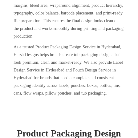
margins, bleed area, wraparound alignment, product hierarchy,
typography, color balance, barcode placement, and print-ready
file preparation. This ensures the final design looks clean on
the product and works smoothly during printing and packaging
production.
As a trusted Product Packaging Design Service in Hyderabad,
Harsh Designs helps brands create tub packaging designs that
look premium, clear, and market-ready. We also provide Label
Design Service in Hyderabad and Pouch Design Service in
Hyderabad for brands that need a complete and consistent
packaging identity across labels, pouches, boxes, bottles, tins,
cans, flow wraps, pillow pouches, and tub packaging.
Product Packaging Design