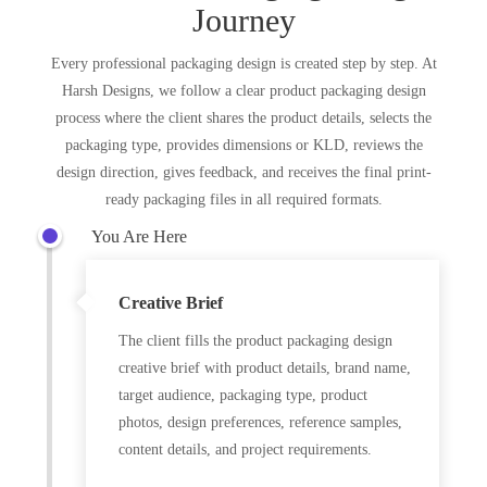
Journey
Every professional packaging design is created step by step. At
Harsh Designs, we follow a clear product packaging design
process where the client shares the product details, selects the
packaging type, provides dimensions or KLD, reviews the
design direction, gives feedback, and receives the final print-
ready packaging files in all required formats.
You Are Here
Creative Brief
The client fills the product packaging design
creative brief with product details, brand name,
target audience, packaging type, product
photos, design preferences, reference samples,
content details, and project requirements.