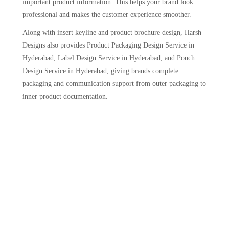
important product information. This helps your brand look
professional and makes the customer experience smoother.
Along with insert keyline and product brochure design, Harsh
Designs also provides Product Packaging Design Service in
Hyderabad, Label Design Service in Hyderabad, and Pouch
Design Service in Hyderabad, giving brands complete
packaging and communication support from outer packaging to
inner product documentation.