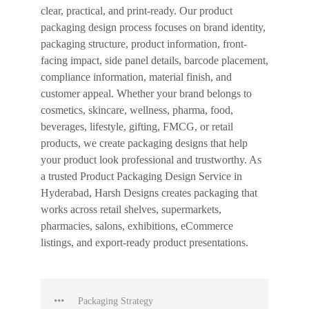
clear, practical, and print-ready. Our product
packaging design process focuses on brand identity,
packaging structure, product information, front-
facing impact, side panel details, barcode placement,
compliance information, material finish, and
customer appeal. Whether your brand belongs to
cosmetics, skincare, wellness, pharma, food,
beverages, lifestyle, gifting, FMCG, or retail
products, we create packaging designs that help
your product look professional and trustworthy. As
a trusted Product Packaging Design Service in
Hyderabad, Harsh Designs creates packaging that
works across retail shelves, supermarkets,
pharmacies, salons, exhibitions, eCommerce
listings, and export-ready product presentations.
Packaging Strategy