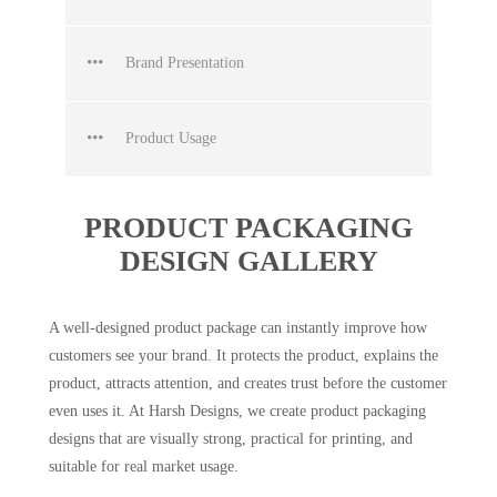
Brand Presentation
Product Usage
PRODUCT PACKAGING
DESIGN GALLERY
A well-designed product package can instantly improve how
customers see your brand. It protects the product, explains the
product, attracts attention, and creates trust before the customer
even uses it. At Harsh Designs, we create product packaging
designs that are visually strong, practical for printing, and
suitable for real market usage.