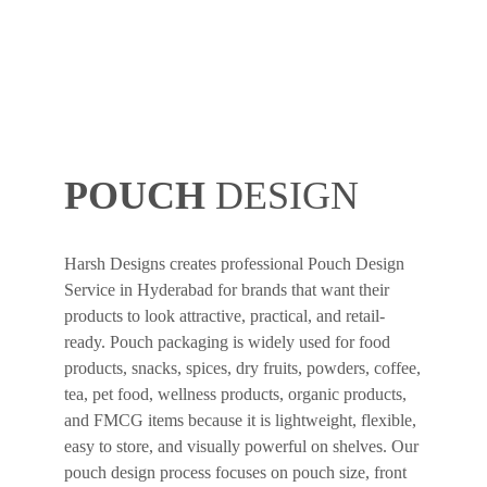
POUCH
DESIGN
Harsh Designs creates professional Pouch Design
Service in Hyderabad for brands that want their
products to look attractive, practical, and retail-
ready. Pouch packaging is widely used for food
products, snacks, spices, dry fruits, powders, coffee,
tea, pet food, wellness products, organic products,
and FMCG items because it is lightweight, flexible,
easy to store, and visually powerful on shelves. Our
pouch design process focuses on pouch size, front