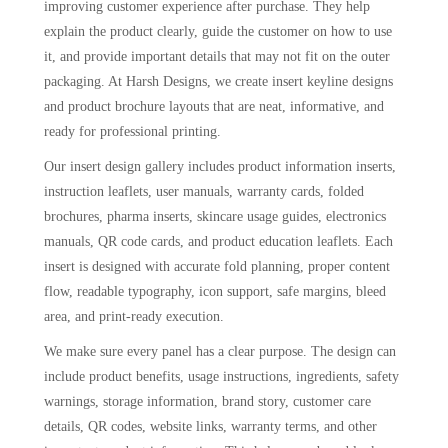
improving customer experience after purchase. They help
explain the product clearly, guide the customer on how to use
it, and provide important details that may not fit on the outer
packaging. At Harsh Designs, we create insert keyline designs
and product brochure layouts that are neat, informative, and
ready for professional printing.
Our insert design gallery includes product information inserts,
instruction leaflets, user manuals, warranty cards, folded
brochures, pharma inserts, skincare usage guides, electronics
manuals, QR code cards, and product education leaflets. Each
insert is designed with accurate fold planning, proper content
flow, readable typography, icon support, safe margins, bleed
area, and print-ready execution.
We make sure every panel has a clear purpose. The design can
include product benefits, usage instructions, ingredients, safety
warnings, storage information, brand story, customer care
details, QR codes, website links, warranty terms, and other