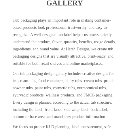
GALLERY
Tub packaging plays an important role in making container-
based products look professional, trustworthy, and easy to
recognize. A well-designed tub label helps customers quickly
understand the product, flavor, quantity, benefits, usage details,
ingredients, and brand value. At Harsh Designs, we create tub
packaging designs that are visually attractive, print-ready, and
suitable for both retail shelves and online marketplaces.
Our tub packaging design gallery includes creative designs for
ice cream tubs, food containers, dairy tubs, cream tubs, protein
powder tubs, paint tubs, cosmetic tubs, nutraceutical tubs,
ayurvedic products, wellness products, and FMCG packaging.
Every design is planned according to the actual tub structure,
including lid label, front label, side wrap label, back label,
bottom or base area, and mandatory product information.
We focus on proper KLD planning, label measurement, safe