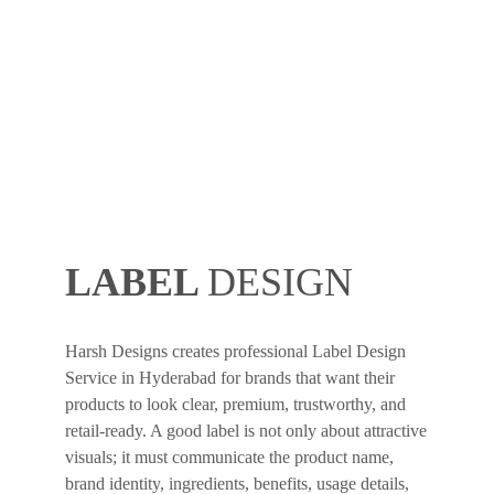
LABEL
DESIGN
Harsh Designs creates professional Label Design
Service in Hyderabad for brands that want their
products to look clear, premium, trustworthy, and
retail-ready. A good label is not only about attractive
visuals; it must communicate the product name,
brand identity, ingredients, benefits, usage details,