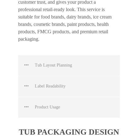
customer trust, and gives your product a
professional retail-ready look. This service is
suitable for food brands, dairy brands, ice cream
brands, cosmetic brands, paint products, health
products, FMCG products, and premium retail
packaging.
Tub Layout Planning
Label Readability
Product Usage
TUB PACKAGING DESIGN