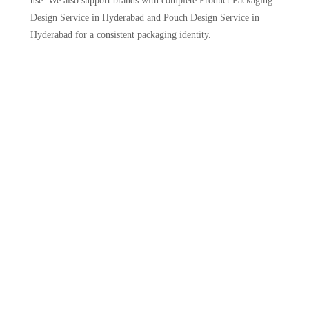
use. We also support brands with complete Product Packaging
Design Service in Hyderabad and Pouch Design Service in
Hyderabad for a consistent packaging identity.