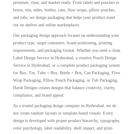
premium, clear, and market-ready. From labels and pouches to
boxes, tins, tubes, bottles, cans, flow wraps, pillow pouches,
and tubs, we design packaging that helps your product stand
out on shelves and online marketplaces.
Our packaging design approach focuses on understanding your
product type, target customers, brand positioning, printing
requirements, and packaging format. Whether you need a clean
Label Design Service in Hyderabad, a creative Pouch Design
Service in Hyderabad, or a complete product packaging system
for Box, Tin, Tube + Box, Bottle + Box, Can Packaging, Flow
Wrap Packaging, Pillow Pouch Packaging, or Tub Packaging,
Harsh Designs creates designs that balance creativity, clarity,
compliance, and brand appeal.
As a trusted packaging design company in Hyderabad, we do
not create random layouts or template-based visuals. Every
design is developed with proper product hierarchy, typography,
color psychology, label readability, shelf impact, and print-