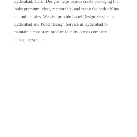
Hyderabad, Harsh Designs helps brands create packaging that
looks premium, clear, memorable, and ready for both offline
and online sales. We also provide Label Design Service in
Hyderabad and Pouch Design Service in Hyderabad to
maintain a consistent product identity across complete
packaging systems.