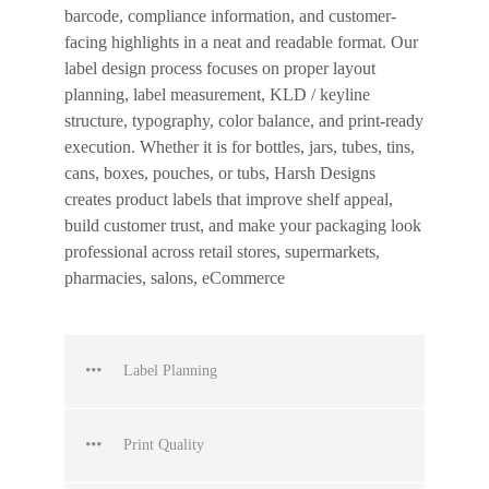
barcode, compliance information, and customer-
facing highlights in a neat and readable format. Our
label design process focuses on proper layout
planning, label measurement, KLD / keyline
structure, typography, color balance, and print-ready
execution. Whether it is for bottles, jars, tubes, tins,
cans, boxes, pouches, or tubs, Harsh Designs
creates product labels that improve shelf appeal,
build customer trust, and make your packaging look
professional across retail stores, supermarkets,
pharmacies, salons, eCommerce
Label Planning
Print Quality