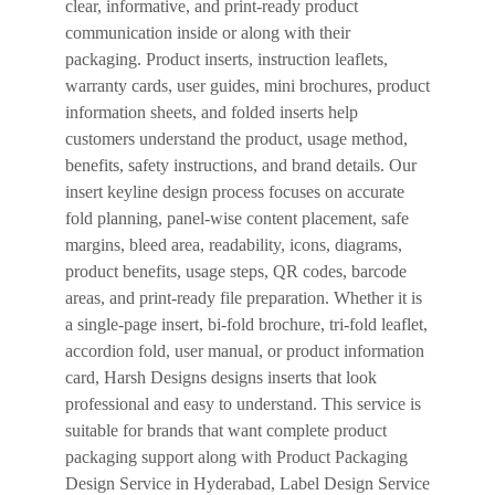
clear, informative, and print-ready product
communication inside or along with their
packaging. Product inserts, instruction leaflets,
warranty cards, user guides, mini brochures, product
information sheets, and folded inserts help
customers understand the product, usage method,
benefits, safety instructions, and brand details. Our
insert keyline design process focuses on accurate
fold planning, panel-wise content placement, safe
margins, bleed area, readability, icons, diagrams,
product benefits, usage steps, QR codes, barcode
areas, and print-ready file preparation. Whether it is
a single-page insert, bi-fold brochure, tri-fold leaflet,
accordion fold, user manual, or product information
card, Harsh Designs designs inserts that look
professional and easy to understand. This service is
suitable for brands that want complete product
packaging support along with Product Packaging
Design Service in Hyderabad, Label Design Service