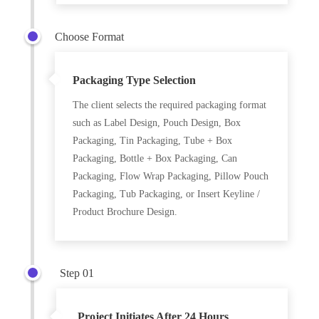
Choose Format
Packaging Type Selection
The client selects the required packaging format
such as Label Design, Pouch Design, Box
Packaging, Tin Packaging, Tube + Box
Packaging, Bottle + Box Packaging, Can
Packaging, Flow Wrap Packaging, Pillow Pouch
Packaging, Tub Packaging, or Insert Keyline /
Product Brochure Design.
Step 01
Project Initiates After 24 Hours