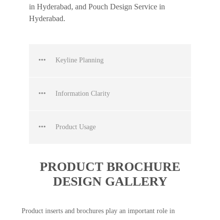
in Hyderabad, and Pouch Design Service in
Hyderabad.
Keyline Planning
Information Clarity
Product Usage
PRODUCT BROCHURE
DESIGN GALLERY
Product inserts and brochures play an important role in