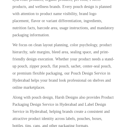
products, and wellness brands. Every pouch design is planned
with attention to product name visibility, brand logo
placement, flavor or variant differentiation, ingredients,
nutrition facts, barcode area, usage instructions, and mandatory
packaging information.
We focus on clean layout planning, color psychology, product
hierarchy, safe margins, bleed area, sealing space, and print-
friendly design execution. Whether your product needs a stand-
up pouch, zipper pouch, flat pouch, sachet, center-seal pouch,
or premium flexible packaging, our Pouch Design Service in
Hyderabad helps your brand look professional on shelves and
online marketplaces.
Along with pouch design, Harsh Designs also provides Product
Packaging Design Service in Hyderabad and Label Design
Service in Hyderabad, helping brands create a consistent and
attractive product identity across labels, pouches, boxes,
bottles, tins, cans, and other packaging formats.