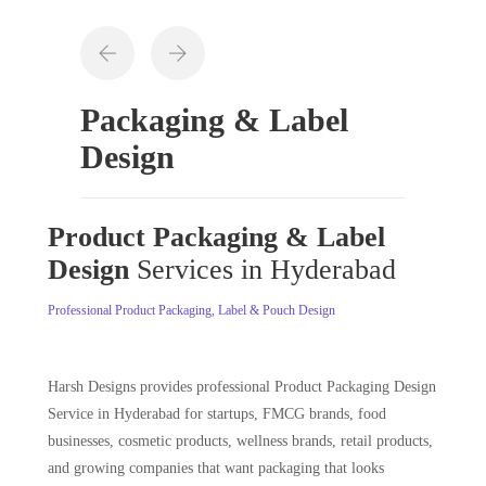
Packaging & Label
Design
Product Packaging & Label
Design
Services in Hyderabad
Professional Product Packaging, Label & Pouch Design
Harsh Designs provides professional Product Packaging Design
Service in Hyderabad for startups, FMCG brands, food
businesses, cosmetic products, wellness brands, retail products,
and growing companies that want packaging that looks