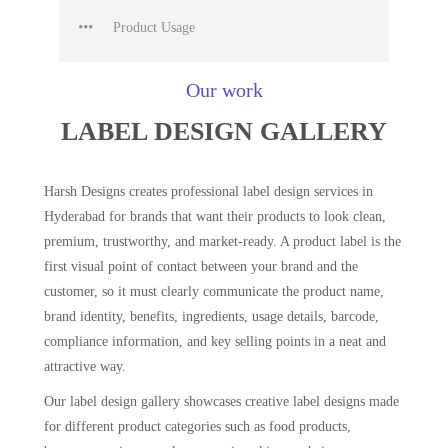
Product Usage
Our work
LABEL DESIGN GALLERY
Harsh Designs creates professional label design services in
Hyderabad for brands that want their products to look clean,
premium, trustworthy, and market-ready. A product label is the
first visual point of contact between your brand and the
customer, so it must clearly communicate the product name,
brand identity, benefits, ingredients, usage details, barcode,
compliance information, and key selling points in a neat and
attractive way.
Our label design gallery showcases creative label designs made
for different product categories such as food products,