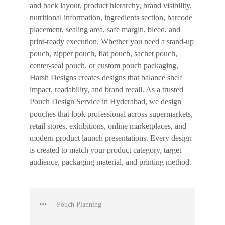
and back layout, product hierarchy, brand visibility,
nutritional information, ingredients section, barcode
placement, sealing area, safe margin, bleed, and
print-ready execution. Whether you need a stand-up
pouch, zipper pouch, flat pouch, sachet pouch,
center-seal pouch, or custom pouch packaging,
Harsh Designs creates designs that balance shelf
impact, readability, and brand recall. As a trusted
Pouch Design Service in Hyderabad, we design
pouches that look professional across supermarkets,
retail stores, exhibitions, online marketplaces, and
modern product launch presentations. Every design
is created to match your product category, target
audience, packaging material, and printing method.
Pouch Planning