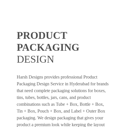
PRODUCT
PACKAGING
DESIGN
Harsh Designs provides professional Product
Packaging Design Service in Hyderabad for brands
that need complete packaging solutions for boxes,
tins, tubes, bottles, jars, cans, and product
combinations such as Tube + Box, Bottle + Box,
Tin + Box, Pouch + Box, and Label + Outer Box
packaging. We design packaging that gives your
product a premium look while keeping the layout