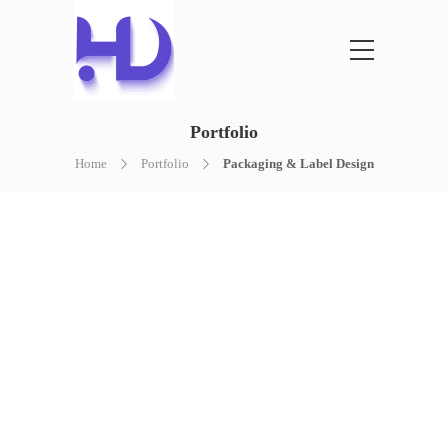
Portfolio
Home
Portfolio
Packaging & Label Design