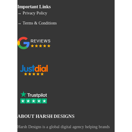
Important Links
→ Privacy Policy
→ Terms & Conditions
ABOUT HARSH DESIGNS
Harsh Designs is a global digital agency helping brands