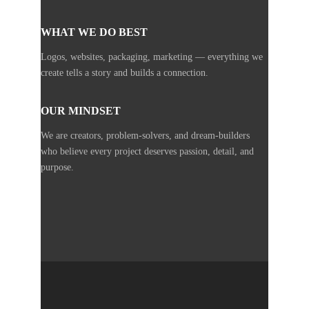
WHAT WE DO BEST
Logos, websites, packaging, marketing — everything we
create tells a story and builds a connection.
OUR MINDSET
We are creators, problem-solvers, and dream-builders
who believe every project deserves passion, detail, and
purpose.