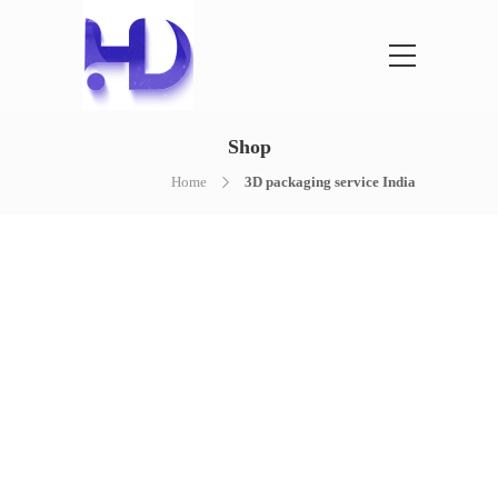
Shop
Home
3D packaging service India
NOTHING FOUND
It seems we can’t find what you’re
looking for. Perhaps searching can help.