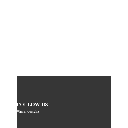
FOLLOW US
#harshdesigns