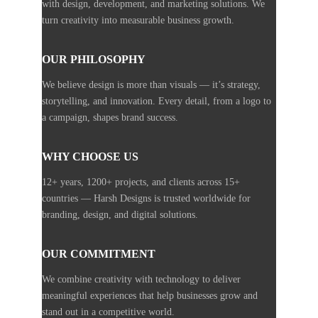
with design, development, and marketing solutions. We
turn creativity into measurable business growth.
OUR PHILOSOPHY
We believe design is more than visuals — it’s strategy,
storytelling, and innovation. Every detail, from a logo to
a campaign, shapes brand success.
WHY CHOOSE US
12+ years, 1200+ projects, and clients across 15+
countries — Harsh Designs is trusted worldwide for
branding, design, and digital solutions.
OUR COMMITMENT
We combine creativity with technology to deliver
meaningful experiences that help businesses grow and
stand out in a competitive world.