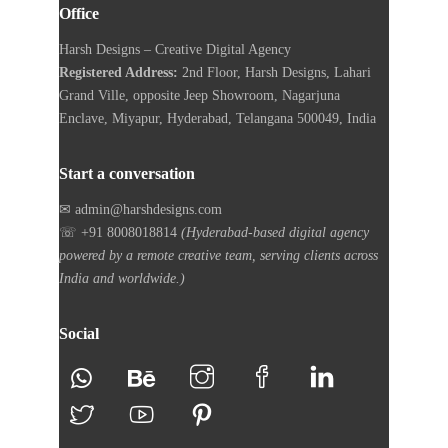
Office
Harsh Designs – Creative Digital Agency
Registered Address:
2nd Floor, Harsh Designs, Lahari
Grand Ville, opposite Jeep Showroom, Nagarjuna
Enclave, Miyapur, Hyderabad, Telangana 500049, India
Start a conversation
✉ admin@harshdesigns.com
☏ +91 8008018814
(Hyderabad-based digital agency
powered by a remote creative team, serving clients across
India and worldwide.)
Social