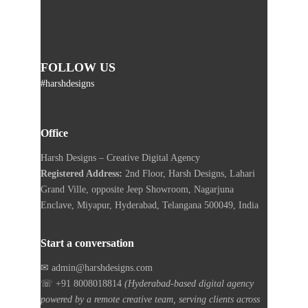
FOLLOW US
#harshdesigns
Office
Harsh Designs – Creative Digital Agency
Registered Address:
2nd Floor, Harsh Designs, Lahari
Grand Ville, opposite Jeep Showroom, Nagarjuna
Enclave, Miyapur, Hyderabad, Telangana 500049, India
Start a conversation
✉ admin@harshdesigns.com
☏ +91 8008018814
(Hyderabad-based digital agency
powered by a remote creative team, serving clients across