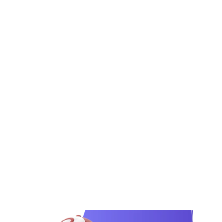
for product-based and service-based
businesses. We help you build the brand
from logo, brand guidelines, packaging or
company profile, website, product
photography, and social media launch
creatives.
From creative brief to final launch assets, every
step is clearly planned. AI helps us with
research, brand direction, content planning, and
launch structure, while our creative team
designs and develops the final brand materials
using professional tools.
View Our Portfolio