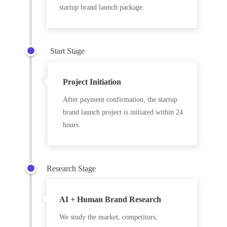
startup brand launch package.
Start Stage
Project Initiation
After payment confirmation, the startup
brand launch project is initiated within 24
hours.
Research Stage
AI + Human Brand Research
We study the market, competitors,