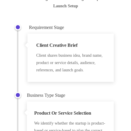
Launch Setup
Requirement Stage
Client Creative Brief
Client shares business idea, brand name,
product or service details, audience,
references, and launch goals.
Business Type Stage
Product Or Service Selection
We identify whether the startup is product-
based or service-based to plan the correct