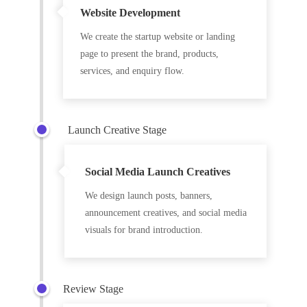
Website Development
We create the startup website or landing
page to present the brand, products,
services, and enquiry flow.
Launch Creative Stage
Social Media Launch Creatives
We design launch posts, banners,
announcement creatives, and social media
visuals for brand introduction.
Review Stage