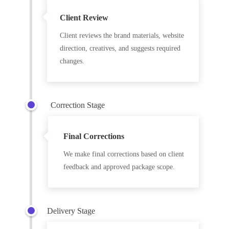
Client Review
Client reviews the brand materials, website
direction, creatives, and suggests required
changes.
Correction Stage
Final Corrections
We make final corrections based on client
feedback and approved package scope.
Delivery Stage