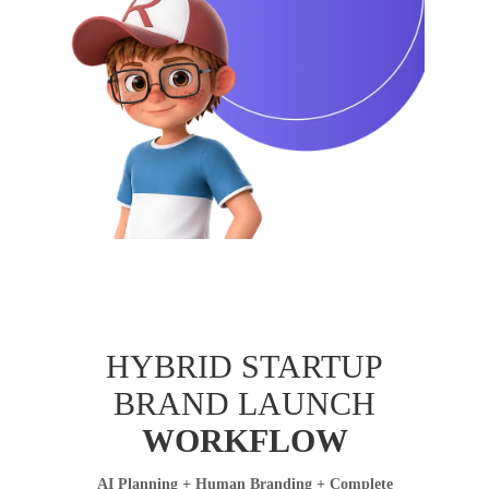
HYBRID STARTUP
BRAND LAUNCH
WORKFLOW
AI Planning + Human Branding + Complete