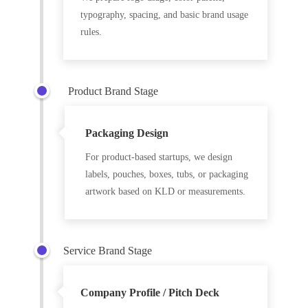
typography, spacing, and basic brand usage
rules.
Product Brand Stage
Packaging Design
For product-based startups, we design
labels, pouches, boxes, tubs, or packaging
artwork based on KLD or measurements.
Service Brand Stage
Company Profile / Pitch Deck