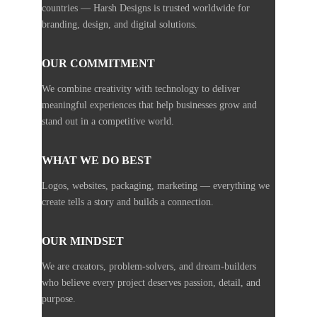
countries — Harsh Designs is trusted worldwide for
branding, design, and digital solutions.
OUR COMMITMENT
We combine creativity with technology to deliver
meaningful experiences that help businesses grow and
stand out in a competitive world.
WHAT WE DO BEST
Logos, websites, packaging, marketing — everything we
create tells a story and builds a connection.
OUR MINDSET
We are creators, problem-solvers, and dream-builders
who believe every project deserves passion, detail, and
purpose.