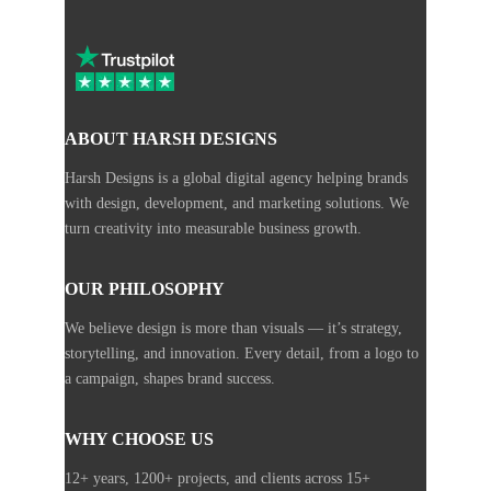
ABOUT HARSH DESIGNS
Harsh Designs is a global digital agency helping brands
with design, development, and marketing solutions. We
turn creativity into measurable business growth.
OUR PHILOSOPHY
We believe design is more than visuals — it’s strategy,
storytelling, and innovation. Every detail, from a logo to
a campaign, shapes brand success.
WHY CHOOSE US
12+ years, 1200+ projects, and clients across 15+