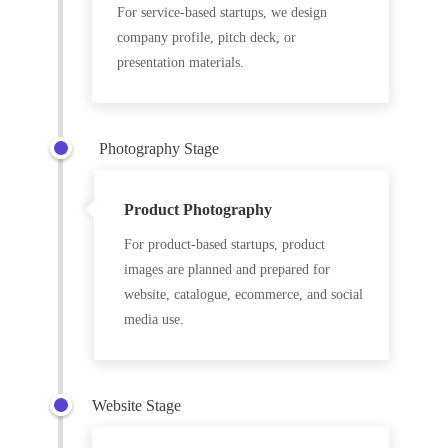
For service-based startups, we design
company profile, pitch deck, or
presentation materials.
Photography Stage
Product Photography
For product-based startups, product
images are planned and prepared for
website, catalogue, ecommerce, and social
media use.
Website Stage