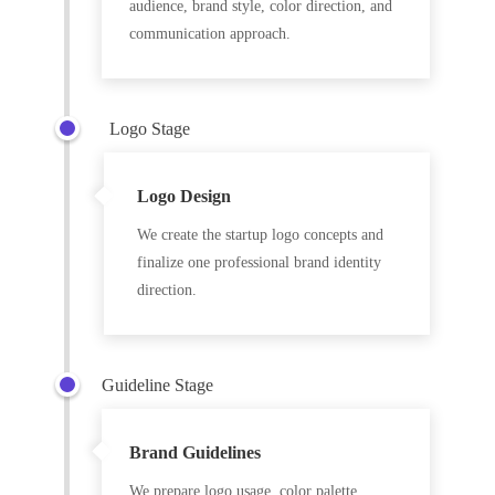
audience, brand style, color direction, and
communication approach.
Logo Stage
Logo Design
We create the startup logo concepts and
finalize one professional brand identity
direction.
Guideline Stage
Brand Guidelines
We prepare logo usage, color palette,