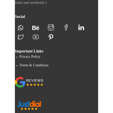
India and worldwide.)
Social
Important Links
→ Privacy Policy
→ Terms & Conditions