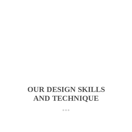
OUR DESIGN SKILLS
AND TECHNIQUE