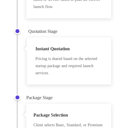
launch flow.
Quotation Stage
Instant Quotation
Pricing is shared based on the selected
startup package and required launch
services.
Package Stage
Package Selection
Client selects Basic, Standard, or Premium