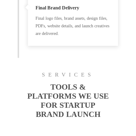
Final Brand Delivery
Final logo files, brand assets, design files,
PDFs, website details, and launch creatives
are delivered.
SERVICES
TOOLS &
PLATFORMS WE USE
FOR STARTUP
BRAND LAUNCH