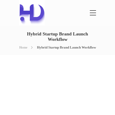
Hybrid Startup Brand Launch
Workflow
Home
Hybrid Startup Brand Launch Workflow
HYBRID STARTUP
BRAND LAUNCH
WORKFLOW
AI PLANNING + HUMAN BRANDING +
COMPLETE LAUNCH SETUP
A complete startup brand launch workflow