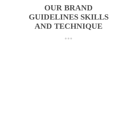
OUR BRAND
GUIDELINES SKILLS
AND TECHNIQUE
FINAL LOGO REVIEW
We check the approved logo files, color
versions, spacing, and usage needs before
starting the guidelines.