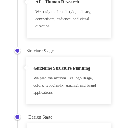
AI + Human Research
We study the brand style, industry,
competitors, audience, and visual
direction.
Structure Stage
Guideline Structure Planning
We plan the sections like logo usage,
colors, typography, spacing, and brand
applications.
Design Stage