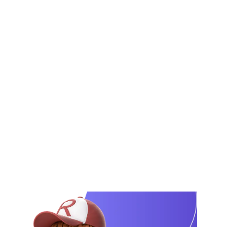
rules, and brand applications. We organize
your approved logo and brand elements into
a professional guideline document for
consistent brand usage.
From final logo confirmation to brand
guideline delivery, every step is clearly
planned. AI helps us structure the brand rules
and visual direction, while our creative team
designs the final guideline document using
Adobe Illustrator, InDesign, and Photoshop.
View Our Portfolio