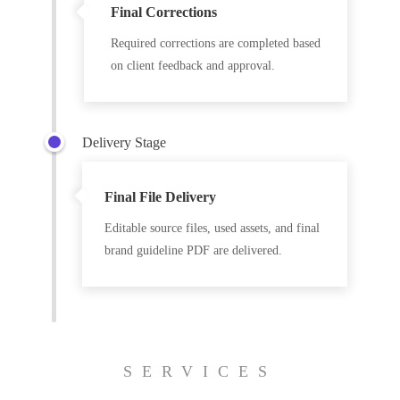
Final Corrections
Required corrections are completed based
on client feedback and approval.
Delivery Stage
Final File Delivery
Editable source files, used assets, and final
brand guideline PDF are delivered.
SERVICES