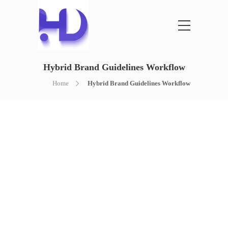
Hybrid Brand Guidelines Workflow
Home
Hybrid Brand Guidelines Workflow
HYBRID BRAND
GUIDELINES
WORKFLOW
AI PLANNING + HUMAN BRAND SYSTEM
DESIGN
A clear brand guidelines workflow for logo
usage, colors, typography, spacing, visual