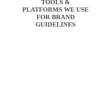
TOOLS &
PLATFORMS WE USE
FOR BRAND
GUIDELINES