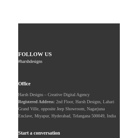
FOLLOW US
#harshdesigns
Office
Harsh Designs – Creative Digital Agency
Registered Address:
2nd Floor, Harsh Designs, Lahari
Grand Ville, opposite Jeep Showroom, Nagarjuna
Enclave, Miyapur, Hyderabad, Telangana 500049, India
Start a conversation