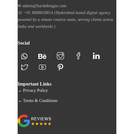
✉ admin@harshdesigns.com
☏ +91 8008018814
(Hyderabad-based digital agency
powered by a remote creative team, serving clients across
India and worldwide.)
Social
Important Links
→ Privacy Policy
→ Terms & Conditions