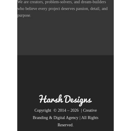
We are creators, problem-solvers, and dream-builders
who believe every project deserves passion, detail, and
purpose.
Copyright © 2014 – 2026 | Creative
Branding & Digital Agency | All Rights
Reserved.