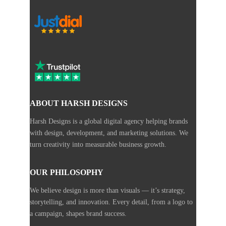
ABOUT HARSH DESIGNS
Harsh Designs is a global digital agency helping brands
with design, development, and marketing solutions. We
turn creativity into measurable business growth.
OUR PHILOSOPHY
We believe design is more than visuals — it’s strategy,
storytelling, and innovation. Every detail, from a logo to
a campaign, shapes brand success.