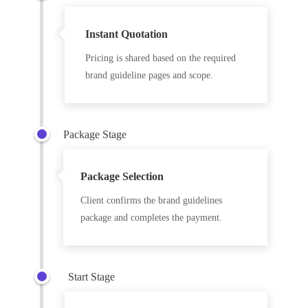
Instant Quotation
Pricing is shared based on the required
brand guideline pages and scope.
Package Stage
Package Selection
Client confirms the brand guidelines
package and completes the payment.
Start Stage