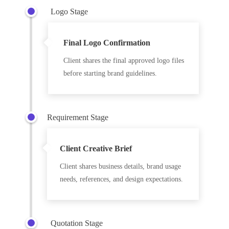
Logo Stage
Final Logo Confirmation
Client shares the final approved logo files
before starting brand guidelines.
Requirement Stage
Client Creative Brief
Client shares business details, brand usage
needs, references, and design expectations.
Quotation Stage