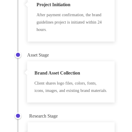
Project Initiation
After payment confirmation, the brand
guidelines project is initiated within 24
hours.
Asset Stage
Brand Asset Collection
Client shares logo files, colors, fonts,
icons, images, and existing brand materials.
Research Stage