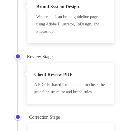
Brand System Design
We create clean brand guideline pages
using Adobe Illustrator, InDesign, and
Photoshop.
Review Stage
Client Review PDF
A PDF is shared for the client to check the
guideline structure and brand rules.
Correction Stage