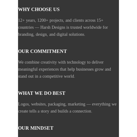
WHY CHOOSE US
12+ years, 1200+ projects, and clients across 15+
countries — Harsh Designs is trusted worldwide for
branding, design, and digital solutions.
OUR COMMITMENT
We combine creativity with technology to deliver
meaningful experiences that help businesses grow and
stand out in a competitive world.
WHAT WE DO BEST
Logos, websites, packaging, marketing — everything we
create tells a story and builds a connection.
OUR MINDSET