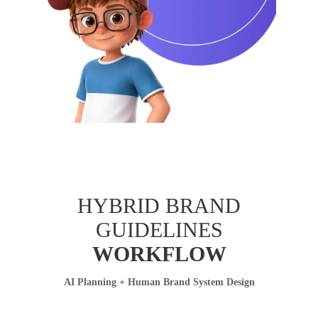
HYBRID BRAND
GUIDELINES
WORKFLOW
AI Planning + Human Brand System Design