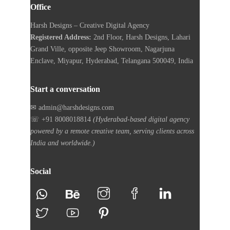
Office
Harsh Designs – Creative Digital Agency
Registered Address:
2nd Floor, Harsh Designs, Lahari
Grand Ville, opposite Jeep Showroom, Nagarjuna
Enclave, Miyapur, Hyderabad, Telangana 500049, India
Start a conversation
✉ admin@harshdesigns.com
☏ +91 8008018814
(Hyderabad-based digital agency
powered by a remote creative team, serving clients across
India and worldwide.)
Social