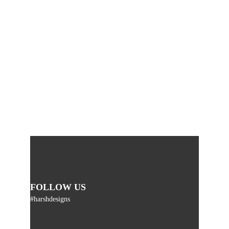
FOLLOW US
#harshdesigns