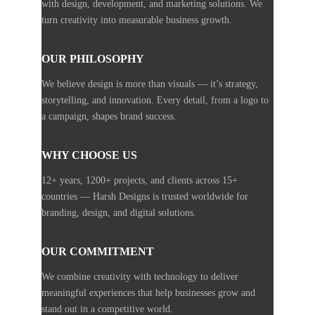
with design, development, and marketing solutions. We
turn creativity into measurable business growth.
OUR PHILOSOPHY
We believe design is more than visuals — it’s strategy,
storytelling, and innovation. Every detail, from a logo to
a campaign, shapes brand success.
WHY CHOOSE US
12+ years, 1200+ projects, and clients across 15+
countries — Harsh Designs is trusted worldwide for
branding, design, and digital solutions.
OUR COMMITMENT
We combine creativity with technology to deliver
meaningful experiences that help businesses grow and
stand out in a competitive world.