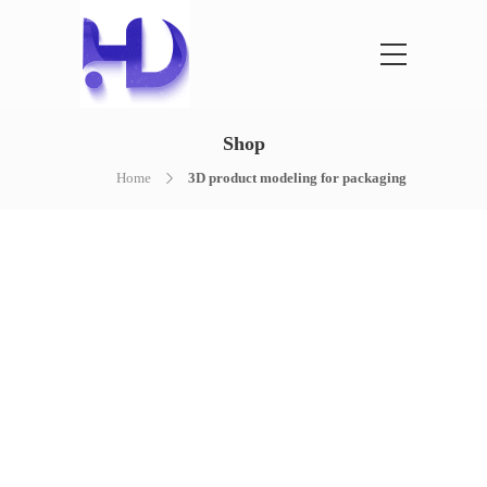
Shop
Home
3D product modeling for packaging
NOTHING FOUND
It seems we can’t find what you’re
looking for. Perhaps searching can help.