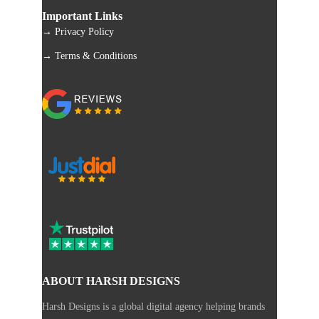
Important Links
→ Privacy Policy
→ Terms & Conditions
ABOUT HARSH DESIGNS
Harsh Designs is a global digital agency helping brands