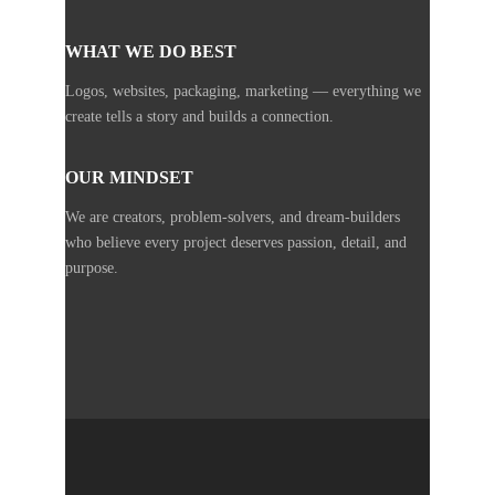
WHAT WE DO BEST
Logos, websites, packaging, marketing — everything we
create tells a story and builds a connection.
OUR MINDSET
We are creators, problem-solvers, and dream-builders
who believe every project deserves passion, detail, and
purpose.