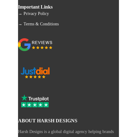
Important Links
→ Privacy Policy
→ Terms & Conditions
ABOUT HARSH DESIGNS
Harsh Designs is a global digital agency helping brands