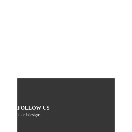
FOLLOW US
#harshdesigns