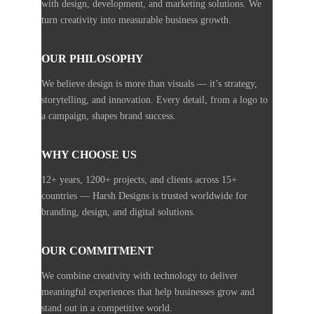
with design, development, and marketing solutions. We
turn creativity into measurable business growth.
OUR PHILOSOPHY
We believe design is more than visuals — it’s strategy,
storytelling, and innovation. Every detail, from a logo to
a campaign, shapes brand success.
WHY CHOOSE US
12+ years, 1200+ projects, and clients across 15+
countries — Harsh Designs is trusted worldwide for
branding, design, and digital solutions.
OUR COMMITMENT
We combine creativity with technology to deliver
meaningful experiences that help businesses grow and
stand out in a competitive world.