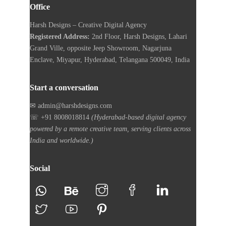
Office
Harsh Designs – Creative Digital Agency
Registered Address:
2nd Floor, Harsh Designs, Lahari
Grand Ville, opposite Jeep Showroom, Nagarjuna
Enclave, Miyapur, Hyderabad, Telangana 500049, India
Start a conversation
✉ admin@harshdesigns.com
☏ +91 8008018814
(Hyderabad-based digital agency
powered by a remote creative team, serving clients across
India and worldwide.)
Social