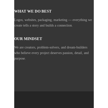
WHAT WE DO BEST
Logos, websites, packaging, marketing — everything we
create tells a story and builds a connection.
OUR MINDSET
We are creators, problem-solvers, and dream-builders
who believe every project deserves passion, detail, and
purpose.