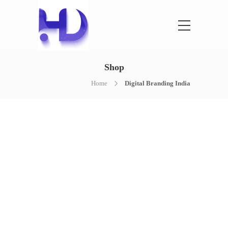
Shop
Home
Digital Branding India
NOTHING FOUND
It seems we can’t find what you’re
looking for. Perhaps searching can help.