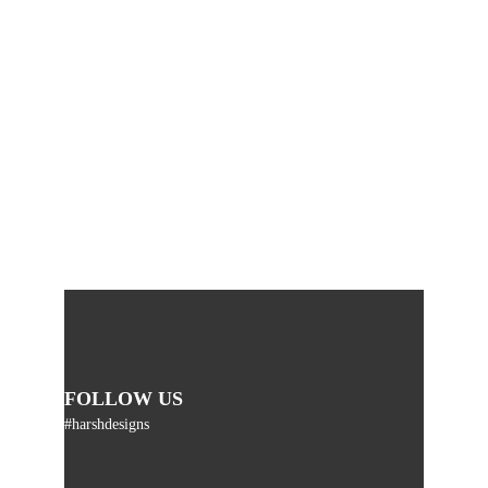
FOLLOW US
#harshdesigns