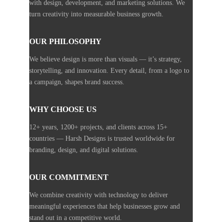
with design, development, and marketing solutions. We
turn creativity into measurable business growth.
OUR PHILOSOPHY
We believe design is more than visuals — it’s strategy,
storytelling, and innovation. Every detail, from a logo to
a campaign, shapes brand success.
WHY CHOOSE US
12+ years, 1200+ projects, and clients across 15+
countries — Harsh Designs is trusted worldwide for
branding, design, and digital solutions.
OUR COMMITMENT
We combine creativity with technology to deliver
meaningful experiences that help businesses grow and
stand out in a competitive world.