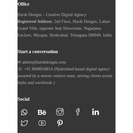
Office
Harsh Designs – Creative Digital Agency
Registered Address:
2nd Floor, Harsh Designs, Lahari
Grand Ville, opposite Jeep Showroom, Nagarjuna
Enclave, Miyapur, Hyderabad, Telangana 500049, India
Start a conversation
✉ admin@harshdesigns.com
☏ +91 8008018814
(Hyderabad-based digital agency
powered by a remote creative team, serving clients across
India and worldwide.)
Social