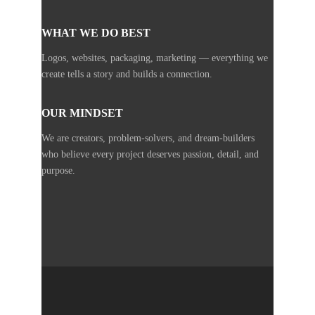
WHAT WE DO BEST
Logos, websites, packaging, marketing — everything we
create tells a story and builds a connection.
OUR MINDSET
We are creators, problem-solvers, and dream-builders
who believe every project deserves passion, detail, and
purpose.