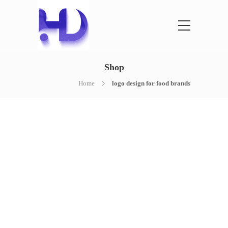
Shop
Home
logo design for food brands
NOTHING FOUND
It seems we can’t find what you’re
looking for. Perhaps searching can help.