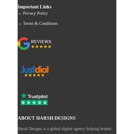
Important Links
→ Privacy Policy
→ Terms & Conditions
ABOUT HARSH DESIGNS
Harsh Designs is a global digital agency helping brands