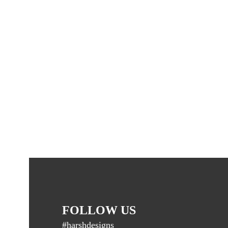
FOLLOW US
#harshdesigns