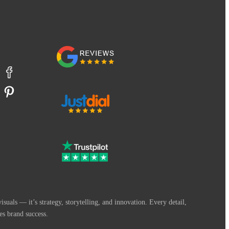
suals — it’s strategy, storytelling, and innovation. Every detail,
es brand success.