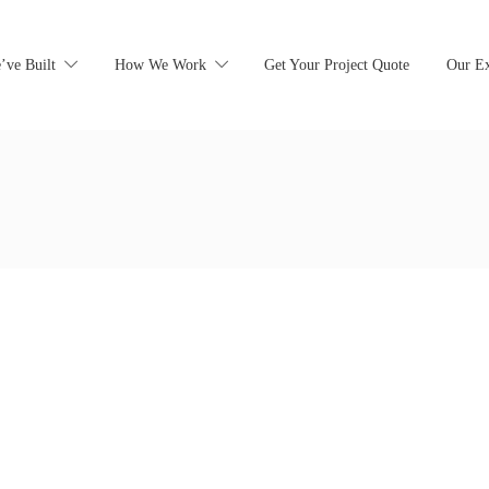
’ve Built
How We Work
Get Your Project Quote
Our Ex
earching can help.