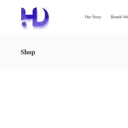
Our Story
Brands We
Shop
NOTHING FOUND
It seems we can’t find what you’re looking for. Perhaps s