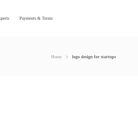
perts
Payments & Terms
Home
logo design for startups