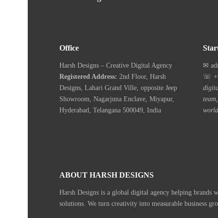
Office
Star
Harsh Designs – Creative Digital Agency
✉ ad
Registered Address:
2nd Floor, Harsh
☏ +9
Designs, Lahari Grand Ville, opposite Jeep
digit
Showroom, Nagarjuna Enclave, Miyapur,
team,
Hyderabad, Telangana 500049, India
world
ABOUT HARSH DESIGNS
Harsh Designs is a global digital agency helping brands 
solutions. We turn creativity into measurable business gr