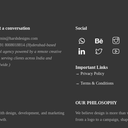
t a conversation
Social
min@harshdesigns.com
1 8008018814
(Hyderabad-based
al agency powered by a remote creative
 serving clients across India and
wide.)
Important Links
→ Privacy Policy
→ Terms & Conditions
OUR PHILOSOPHY
with design, development, and marketing
We believe design is more than vi
owth.
from a logo to a campaign, shap