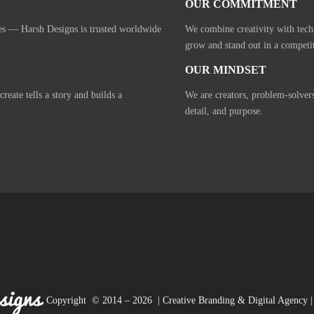
OUR COMMITMENT
ies — Harsh Designs is trusted worldwide
We combine creativity with tech
grow and stand out in a competi
OUR MINDSET
eate tells a story and builds a
We are creators, problem-solver
detail, and purpose.
Copyright © 2014 – 2026 | Creative Branding & Digital Agency | 