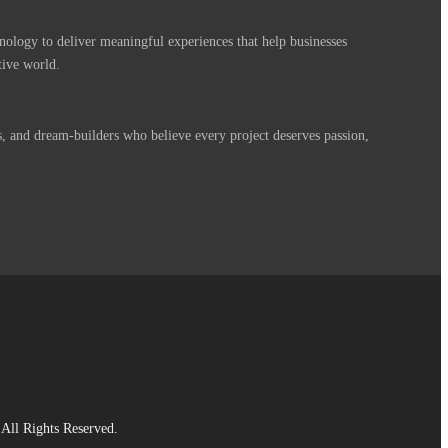
nology to deliver meaningful experiences that help businesses
tive world.
s, and dream-builders who believe every project deserves passion,
All Rights Reserved.