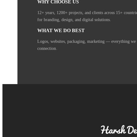
WHY CHOOSE US
12+ years, 1200+ projects, and clients across 15+ countr
for branding, design, and digital solutions.
WHAT WE DO BEST
Logos, websites, packaging, marketing — everything we cr
connection.