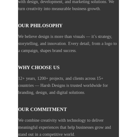
with design, development, and marketing solutions. We
turn creativity into measurable business growth.
OUR PHILOSOPHY
We believe design is more than visuals — it’s strategy,
storytelling, and innovation. Every detail, from a logo to
a campaign, shapes brand success.
WHY CHOOSE US
12+ years, 1200+ projects, and clients across 15+
countries — Harsh Designs is trusted worldwide for
branding, design, and digital solutions.
OUR COMMITMENT
We combine creativity with technology to deliver
meaningful experiences that help businesses grow and
stand out in a competitive world.