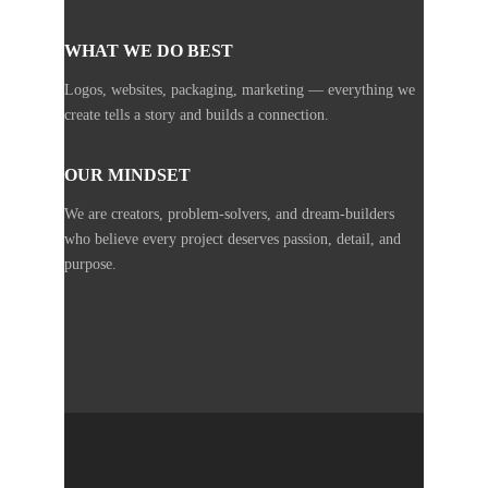
WHAT WE DO BEST
Logos, websites, packaging, marketing — everything we
create tells a story and builds a connection.
OUR MINDSET
We are creators, problem-solvers, and dream-builders
who believe every project deserves passion, detail, and
purpose.