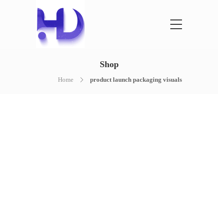
Shop
Home
product launch packaging visuals
NOTHING FOUND
It seems we can’t find what you’re
looking for. Perhaps searching can help.