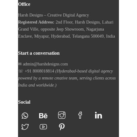
Office
Harsh Designs – Creative Digital Agency
Registered Address:
2nd Floor, Harsh Designs, Lahari
Grand Ville, opposite Jeep Showroom, Nagarjuna
Enclave, Miyapur, Hyderabad, Telangana 500049, India
Start a conversation
✉ admin@harshdesigns.com
☏ +91 8008018814
(Hyderabad-based digital agency
powered by a remote creative team, serving clients across
India and worldwide.)
Social