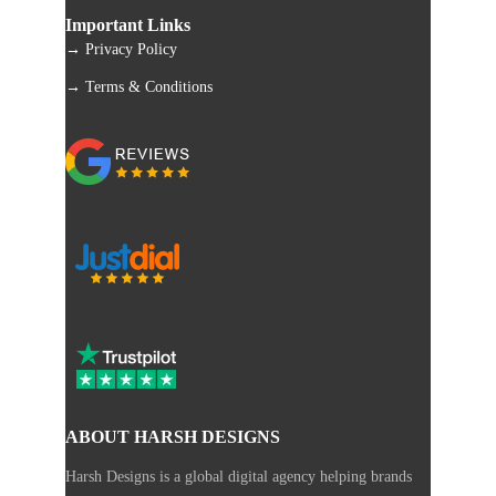
Important Links
→ Privacy Policy
→ Terms & Conditions
ABOUT HARSH DESIGNS
Harsh Designs is a global digital agency helping brands