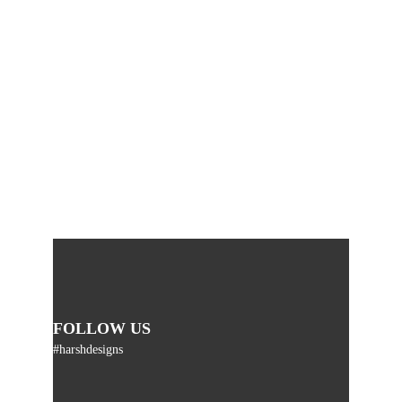
FOLLOW US
#harshdesigns