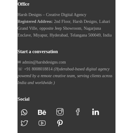
Office
Harsh Designs – Creative Digital Agency
Registered Address:
2nd Floor, Harsh Designs, Lahari
Grand Ville, opposite Jeep Showroom, Nagarjuna
Enclave, Miyapur, Hyderabad, Telangana 500049, India
Start a conversation
✉ admin@harshdesigns.com
☏ +91 8008018814
(Hyderabad-based digital agency
powered by a remote creative team, serving clients across
India and worldwide.)
Social