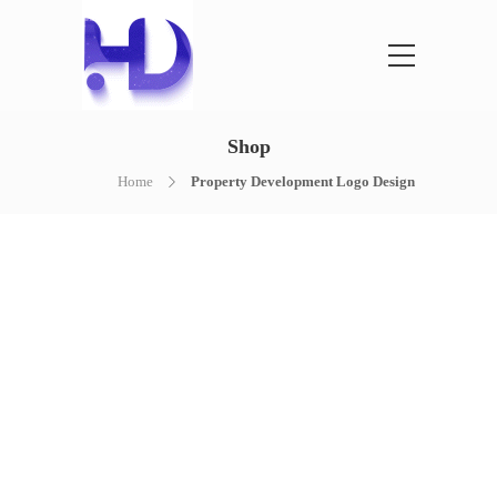
Shop
Home
Property Development Logo Design
NOTHING FOUND
It seems we can’t find what you’re
looking for. Perhaps searching can help.