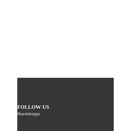
FOLLOW US
#harshdesigns