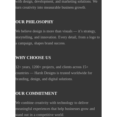
with design, development, and marketing solutions. We
turn creativity into measurable business growth.
OUR PHILOSOPHY
We believe design is more than visuals — it’s strategy,
storytelling, and innovation. Every detail, from a logo to
a campaign, shapes brand success.
WHY CHOOSE US
12+ years, 1200+ projects, and clients across 15+
countries — Harsh Designs is trusted worldwide for
branding, design, and digital solutions.
OUR COMMITMENT
We combine creativity with technology to deliver
meaningful experiences that help businesses grow and
stand out in a competitive world.