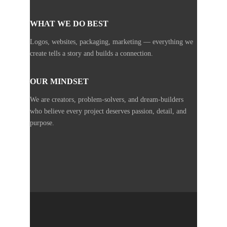
WHAT WE DO BEST
Logos, websites, packaging, marketing — everything we
create tells a story and builds a connection.
OUR MINDSET
We are creators, problem-solvers, and dream-builders
who believe every project deserves passion, detail, and
purpose.