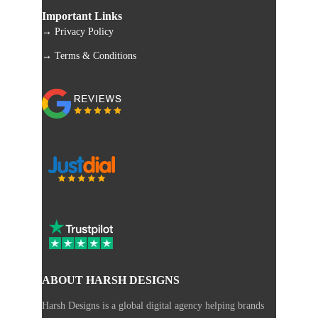
Important Links
→ Privacy Policy
→ Terms & Conditions
ABOUT HARSH DESIGNS
Harsh Designs is a global digital agency helping brands