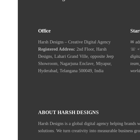
Office
Star
Harsh Designs – Creative Digital Agency
✉ ad
Registered Address:
2nd Floor, Harsh
☏ +9
Designs, Lahari Grand Ville, opposite Jeep
digit
Showroom, Nagarjuna Enclave, Miyapur,
team,
Hyderabad, Telangana 500049, India
world
ABOUT HARSH DESIGNS
Harsh Designs is a global digital agency helping brands 
solutions. We turn creativity into measurable business gr