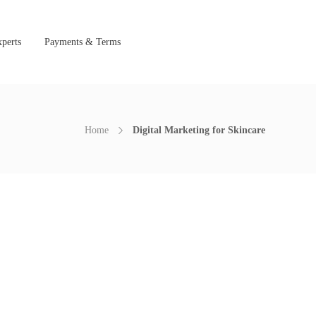
perts
Payments & Terms
Home
Digital Marketing for Skincare