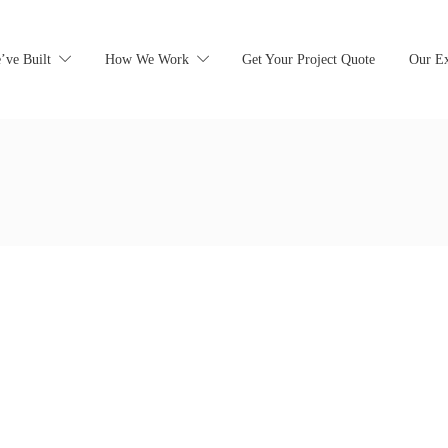
’ve Built
How We Work
Get Your Project Quote
Our Ex
earching can help.