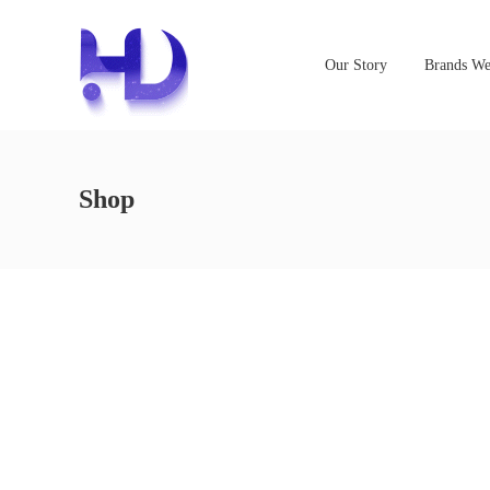
Our Story
Brands We
Shop
NOTHING FOUND
It seems we can’t find what you’re looking for. Perhaps s