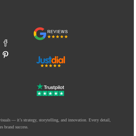
suals — it’s strategy, storytelling, and innovation. Every detail,
es brand success.