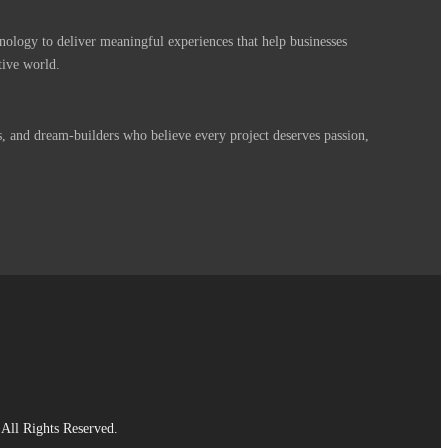
nology to deliver meaningful experiences that help businesses
tive world.
s, and dream-builders who believe every project deserves passion,
All Rights Reserved.