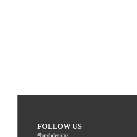
FOLLOW US
#harshdesigns