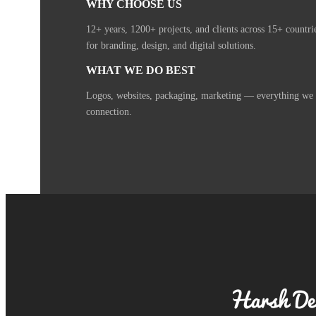
WHY CHOOSE US
12+ years, 1200+ projects, and clients across 15+ countr
for branding, design, and digital solutions.
WHAT WE DO BEST
Logos, websites, packaging, marketing — everything we cr
connection.