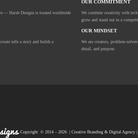
OUR COMMITMENT
ies — Harsh Designs is trusted worldwide
We combine creativity with tech
grow and stand out in a competi
OUR MINDSET
eate tells a story and builds a
We are creators, problem-solver
detail, and purpose.
Copyright © 2014 – 2026 | Creative Branding & Digital Agency | 