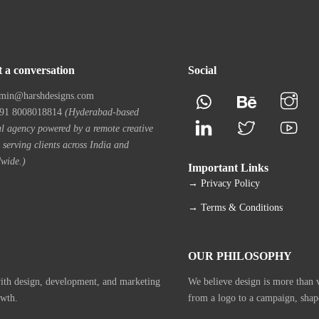
t a conversation
Social
min@harshdesigns.com
1 8008018814
(Hyderabad-based
al agency powered by a remote creative
 serving clients across India and
wide.)
Important Links
→ Privacy Policy
→ Terms & Conditions
OUR PHILOSOPHY
with design, development, and marketing
We believe design is more than vi
owth.
from a logo to a campaign, shap