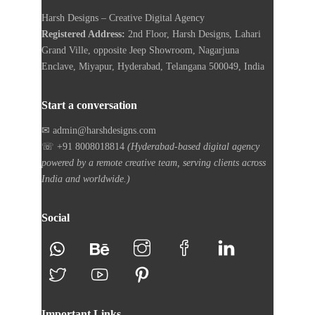
Harsh Designs – Creative Digital Agency
Registered Address:
2nd Floor, Harsh Designs, Lahari
Grand Ville, opposite Jeep Showroom, Nagarjuna
Enclave, Miyapur, Hyderabad, Telangana 500049, India
Start a conversation
✉ admin@harshdesigns.com
☏ +91 8008018814
(Hyderabad-based digital agency
powered by a remote creative team, serving clients across
India and worldwide.)
Social
Important Links