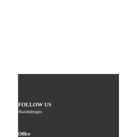
FOLLOW US
#harshdesigns
Office