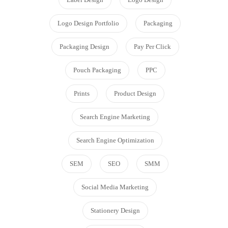
Logo Design Portfolio
Packaging
Packaging Design
Pay Per Click
Pouch Packaging
PPC
Prints
Product Design
Search Engine Marketing
Search Engine Optimization
SEM
SEO
SMM
Social Media Marketing
Stationery Design