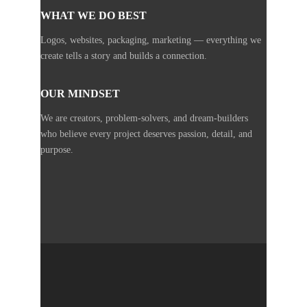
WHAT WE DO BEST
Logos, websites, packaging, marketing — everything we
create tells a story and builds a connection.
OUR MINDSET
We are creators, problem-solvers, and dream-builders
who believe every project deserves passion, detail, and
purpose.