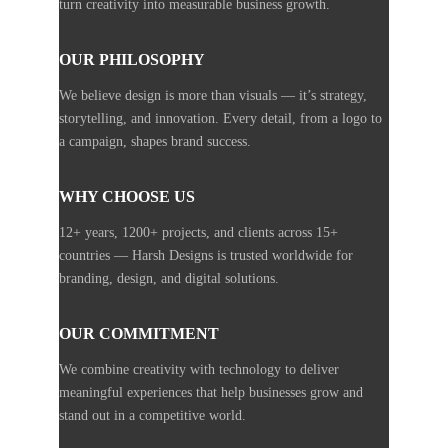
turn creativity into measurable business growth.
OUR PHILOSOPHY
We believe design is more than visuals — it’s strategy,
storytelling, and innovation. Every detail, from a logo to
a campaign, shapes brand success.
WHY CHOOSE US
12+ years, 1200+ projects, and clients across 15+
countries — Harsh Designs is trusted worldwide for
branding, design, and digital solutions.
OUR COMMITMENT
We combine creativity with technology to deliver
meaningful experiences that help businesses grow and
stand out in a competitive world.