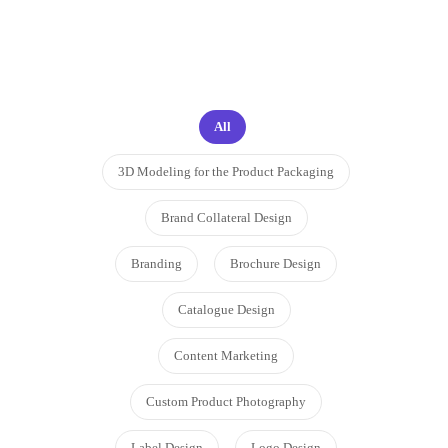
proud to work on
All
3D Modeling for the Product Packaging
Brand Collateral Design
Branding
Brochure Design
Catalogue Design
Content Marketing
Custom Product Photography
Label Design
Logo Design