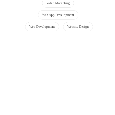
Video Marketing
Web App Development
Web Development
Website Design