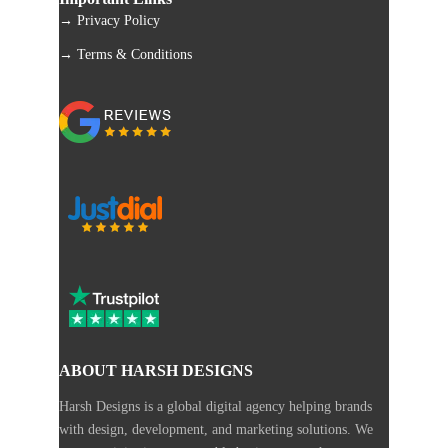
→ Privacy Policy
→ Terms & Conditions
ABOUT HARSH DESIGNS
Harsh Designs is a global digital agency helping brands
with design, development, and marketing solutions. We