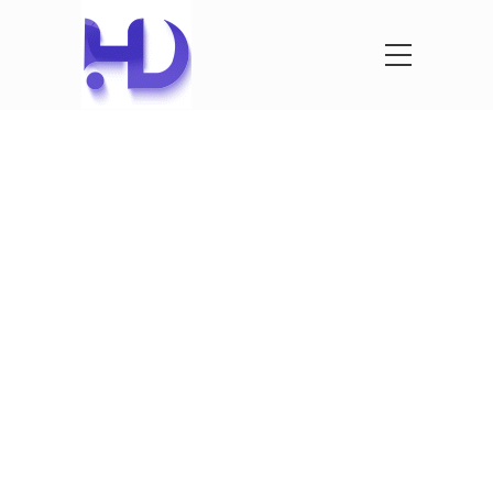
See What
We’ve
Created
See our latest projects that we where