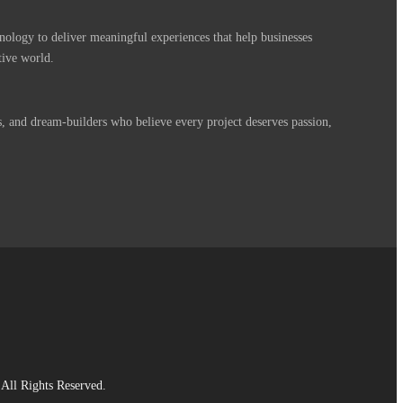
nology to deliver meaningful experiences that help businesses
tive world.
s, and dream-builders who believe every project deserves passion,
All Rights Reserved.