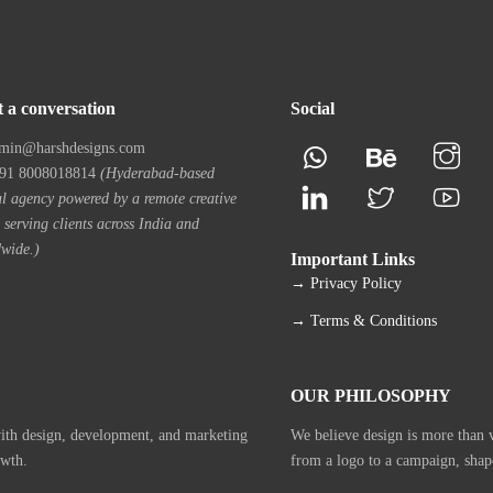
t a conversation
Social
min@harshdesigns.com
1 8008018814
(Hyderabad-based
al agency powered by a remote creative
 serving clients across India and
wide.)
Important Links
→ Privacy Policy
→ Terms & Conditions
OUR PHILOSOPHY
with design, development, and marketing
We believe design is more than vi
owth.
from a logo to a campaign, shap