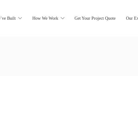
’ve Built
How We Work
Get Your Project Quote
Our Ex
earching can help.