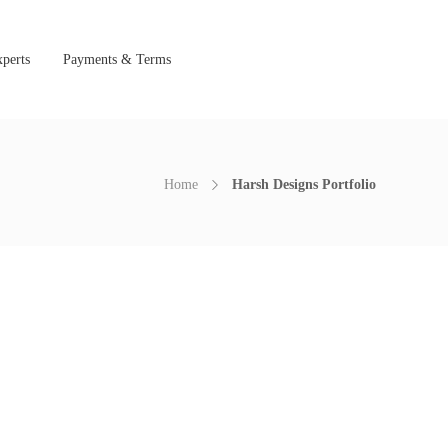
perts
Payments & Terms
Home
Harsh Designs Portfolio