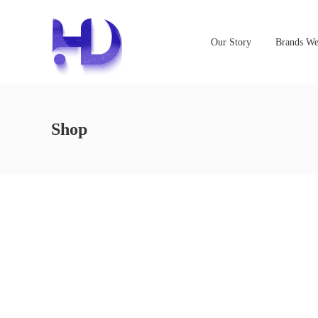
Our Story
Brands We
Shop
NOTHING FOUND
It seems we can’t find what you’re looking for. Perhaps s