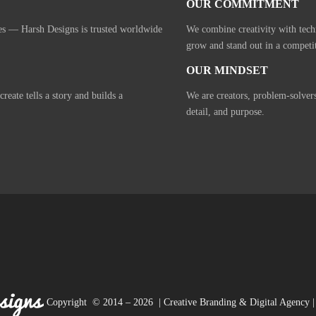
OUR COMMITMENT
ies — Harsh Designs is trusted worldwide
We combine creativity with tech
grow and stand out in a competi
OUR MINDSET
eate tells a story and builds a
We are creators, problem-solver
detail, and purpose.
Copyright © 2014 – 2026 | Creative Branding & Digital Agency | 