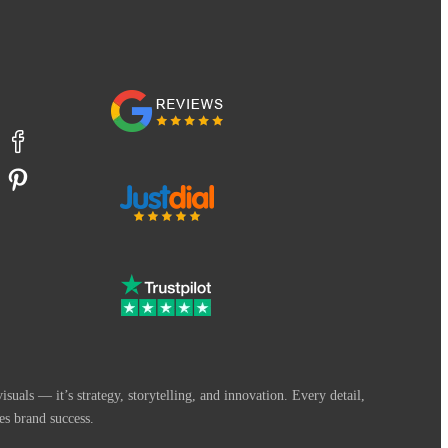
suals — it’s strategy, storytelling, and innovation. Every detail,
es brand success.