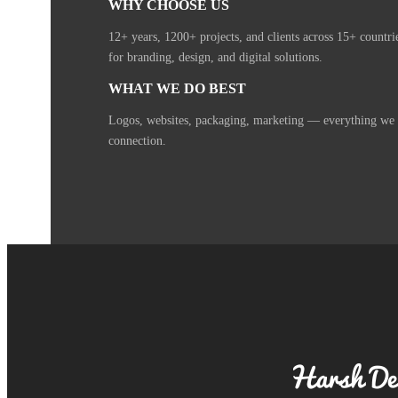
WHY CHOOSE US
12+ years, 1200+ projects, and clients across 15+ countr
for branding, design, and digital solutions.
WHAT WE DO BEST
Logos, websites, packaging, marketing — everything we cr
connection.