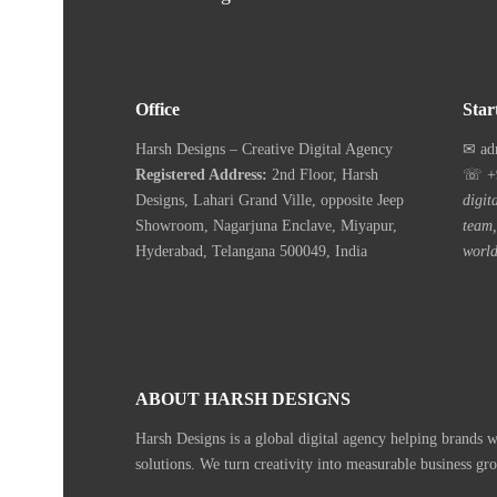
Office
Star
Harsh Designs – Creative Digital Agency
✉ ad
Registered Address:
2nd Floor, Harsh
☏ +9
Designs, Lahari Grand Ville, opposite Jeep
digit
Showroom, Nagarjuna Enclave, Miyapur,
team,
Hyderabad, Telangana 500049, India
world
ABOUT HARSH DESIGNS
Harsh Designs is a global digital agency helping brands 
solutions. We turn creativity into measurable business gr