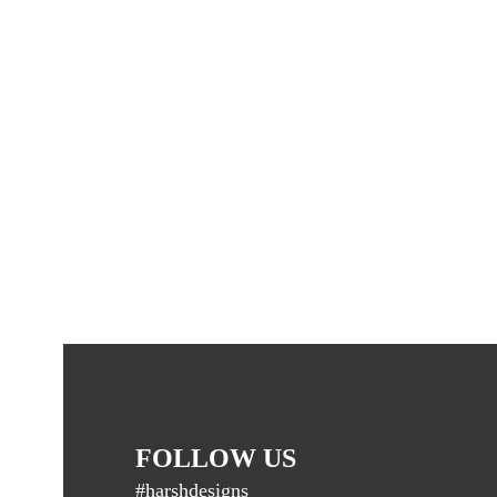
FOLLOW US
#harshdesigns