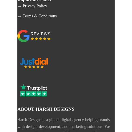
→ Privacy Policy
→ Terms & Conditions
ABOUT HARSH DESIGNS
Harsh Designs is a global digital agency helping brands
with design, development, and marketing solutions. We