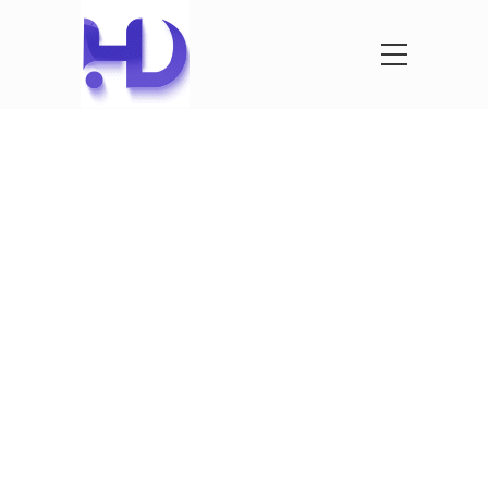
See What
We’ve
Created
See our latest projects that we where