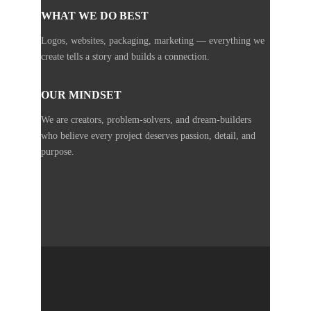
WHAT WE DO BEST
Logos, websites, packaging, marketing — everything we
create tells a story and builds a connection.
OUR MINDSET
We are creators, problem-solvers, and dream-builders
who believe every project deserves passion, detail, and
purpose.