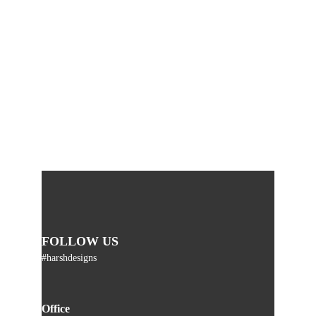
FOLLOW US
#harshdesigns
Office