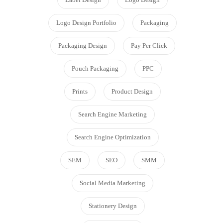
Logo Design Portfolio
Packaging
Packaging Design
Pay Per Click
Pouch Packaging
PPC
Prints
Product Design
Search Engine Marketing
Search Engine Optimization
SEM
SEO
SMM
Social Media Marketing
Stationery Design