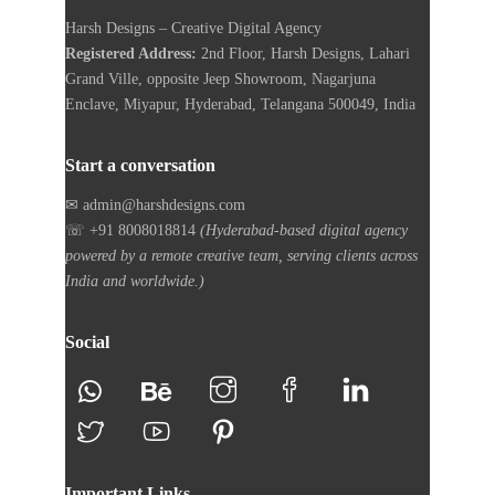
Harsh Designs – Creative Digital Agency
Registered Address:
2nd Floor, Harsh Designs, Lahari
Grand Ville, opposite Jeep Showroom, Nagarjuna
Enclave, Miyapur, Hyderabad, Telangana 500049, India
Start a conversation
✉ admin@harshdesigns.com
☏ +91 8008018814
(Hyderabad-based digital agency
powered by a remote creative team, serving clients across
India and worldwide.)
Social
Important Links