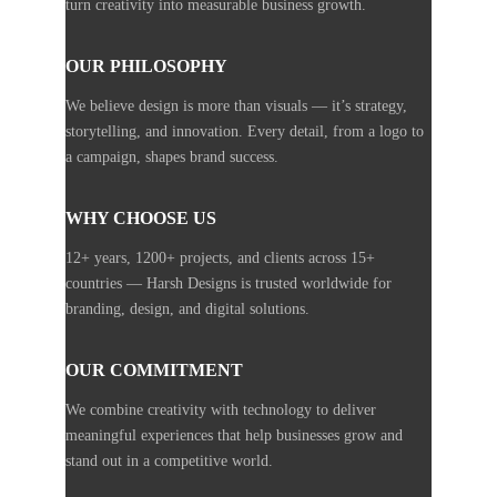
turn creativity into measurable business growth.
OUR PHILOSOPHY
We believe design is more than visuals — it’s strategy,
storytelling, and innovation. Every detail, from a logo to
a campaign, shapes brand success.
WHY CHOOSE US
12+ years, 1200+ projects, and clients across 15+
countries — Harsh Designs is trusted worldwide for
branding, design, and digital solutions.
OUR COMMITMENT
We combine creativity with technology to deliver
meaningful experiences that help businesses grow and
stand out in a competitive world.