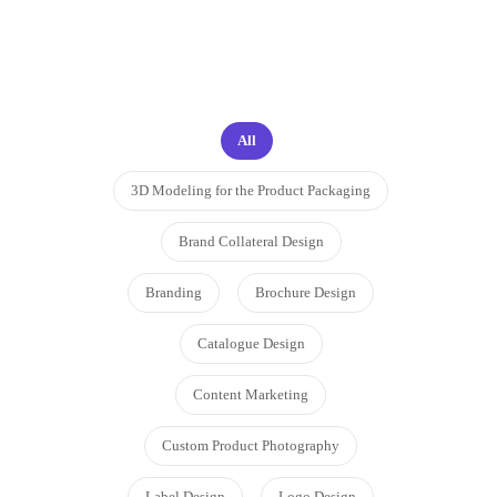
proud to work on
All
3D Modeling for the Product Packaging
Brand Collateral Design
Branding
Brochure Design
Catalogue Design
Content Marketing
Custom Product Photography
Label Design
Logo Design