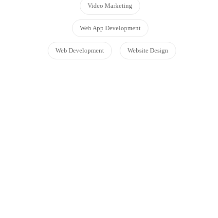
Video Marketing
Web App Development
Web Development
Website Design