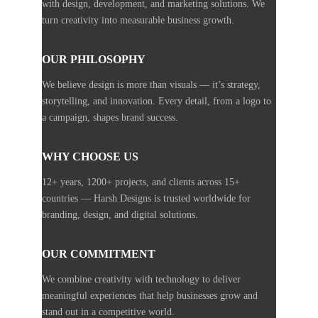
with design, development, and marketing solutions. We
turn creativity into measurable business growth.
OUR PHILOSOPHY
We believe design is more than visuals — it’s strategy,
storytelling, and innovation. Every detail, from a logo to
a campaign, shapes brand success.
WHY CHOOSE US
12+ years, 1200+ projects, and clients across 15+
countries — Harsh Designs is trusted worldwide for
branding, design, and digital solutions.
OUR COMMITMENT
We combine creativity with technology to deliver
meaningful experiences that help businesses grow and
stand out in a competitive world.