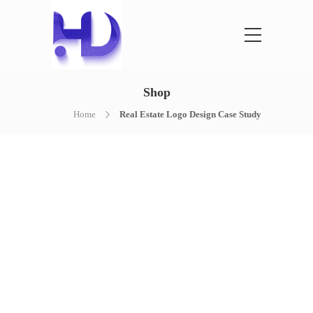
Shop
Home
Real Estate Logo Design Case Study
NOTHING FOUND
It seems we can’t find what you’re
looking for. Perhaps searching can help.