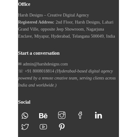
Office
Harsh Designs – Creative Digital Agency
Registered Address:
2nd Floor, Harsh Designs, Lahari
Grand Ville, opposite Jeep Showroom, Nagarjuna
Enclave, Miyapur, Hyderabad, Telangana 500049, India
Start a conversation
✉ admin@harshdesigns.com
☏ +91 8008018814
(Hyderabad-based digital agency
powered by a remote creative team, serving clients across
India and worldwide.)
Social