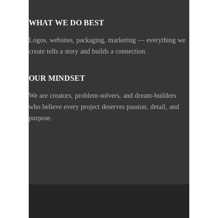
WHAT WE DO BEST
Logos, websites, packaging, marketing — everything we
create tells a story and builds a connection.
OUR MINDSET
We are creators, problem-solvers, and dream-builders
who believe every project deserves passion, detail, and
purpose.