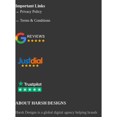
Important Links
→ Privacy Policy
→ Terms & Conditions
ABOUT HARSH DESIGNS
Harsh Designs is a global digital agency helping brands