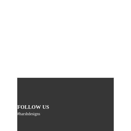
FOLLOW US
#harshdesigns