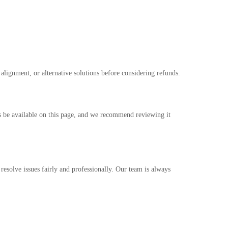
 alignment, or alternative solutions before considering refunds.
ys be available on this page, and we recommend reviewing it
o resolve issues fairly and professionally. Our team is always