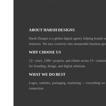
ABOUT HARSH DESIGNS
Harsh Designs is a global digital agency helping brands 
solutions. We turn creativity into measurable business gr
WHY CHOOSE US
12+ years, 1200+ projects, and clients across 15+ countr
for branding, design, and digital solutions.
WHAT WE DO BEST
Logos, websites, packaging, marketing — everything we cr
connection.