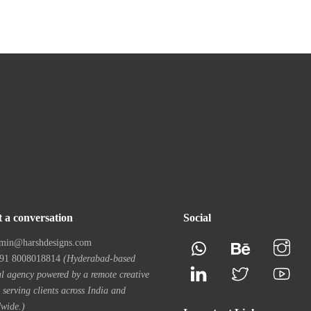
t a conversation
Social
min@harshdesigns.com
1 8008018814
(Hyderabad-based
al agency powered by a remote creative
 serving clients across India and
wide.)