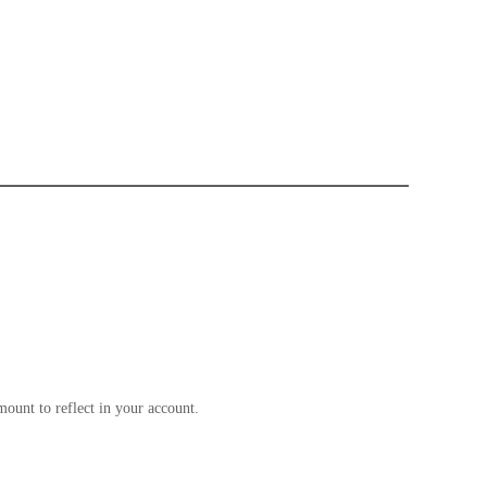
ount to reflect in your account.