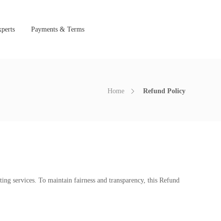
perts
Payments & Terms
Home
Refund Policy
ting services. To maintain fairness and transparency, this Refund