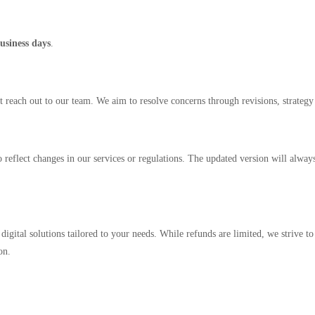
usiness days
.
st reach out to our team. We aim to resolve concerns through revisions, strategy
reflect changes in our services or regulations. The updated version will alwa
e digital solutions tailored to your needs. While refunds are limited, we strive t
on.