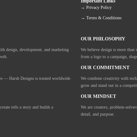
Important Links
→ Privacy Policy
→ Terms & Conditions
OUR PHILOSOPHY
with design, development, and marketing
We believe design is more than vi
owth.
from a logo to a campaign, shap
OUR COMMITMENT
ies — Harsh Designs is trusted worldwide
We combine creativity with tech
grow and stand out in a competi
OUR MINDSET
eate tells a story and builds a
We are creators, problem-solver
detail, and purpose.