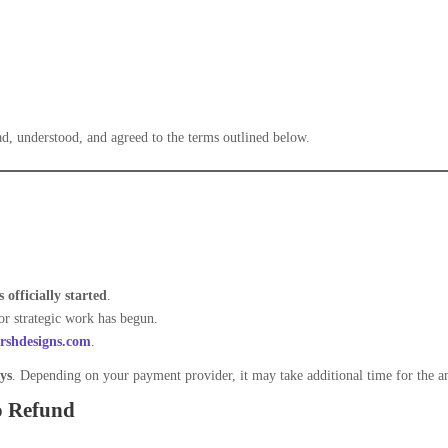
d, understood, and agreed to the terms outlined below.
 officially started
.
or strategic work has begun.
shdesigns.com
.
ys
. Depending on your payment provider, it may take additional time for the am
o Refund