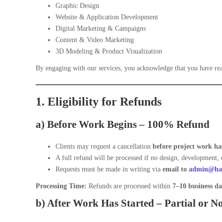
Graphic Design
Website & Application Development
Digital Marketing & Campaigns
Content & Video Marketing
3D Modeling & Product Visualization
By engaging with our services, you acknowledge that you have rea
1. Eligibility for Refunds
a) Before Work Begins –
100% Refund
Clients may request a cancellation
before project work has
A full refund will be processed if no design, development, 
Requests must be made in writing via
email to
admin@har
Processing Time:
Refunds are processed within
7–10 business da
b) After Work Has Started –
Partial or N