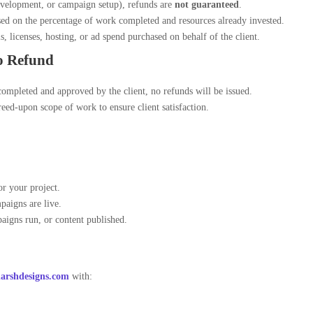
evelopment, or campaign setup), refunds are
not guaranteed
.
ed on the percentage of work completed and resources already invested.
, licenses, hosting, or ad spend purchased on behalf of the client.
o Refund
ompleted and approved by the client, no refunds will be issued.
eed-upon scope of work to ensure client satisfaction.
or your project.
paigns are live.
aigns run, or content published.
rshdesigns.com
with: