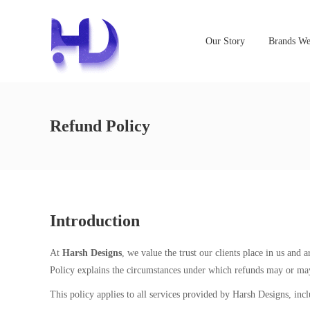
Our Story
Brands We
Refund Policy
Introduction
At
Harsh Designs
, we value the trust our clients place in us and
Policy explains the circumstances under which refunds may or may
This policy applies to all services provided by Harsh Designs, incl