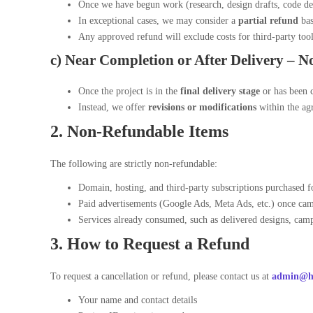
Once we have begun work (research, design drafts, code d
In exceptional cases, we may consider a
partial refund
bas
Any approved refund will exclude costs for third-party tools
c) Near Completion or After Delivery –
N
Once the project is in the
final delivery stage
or has been c
Instead, we offer
revisions or modifications
within the agr
2. Non-Refundable Items
The following are strictly non-refundable:
Domain, hosting, and third-party subscriptions purchased f
Paid advertisements (Google Ads, Meta Ads, etc.) once cam
Services already consumed, such as delivered designs, camp
3. How to Request a Refund
To request a cancellation or refund, please contact us at
admin@ha
Your name and contact details