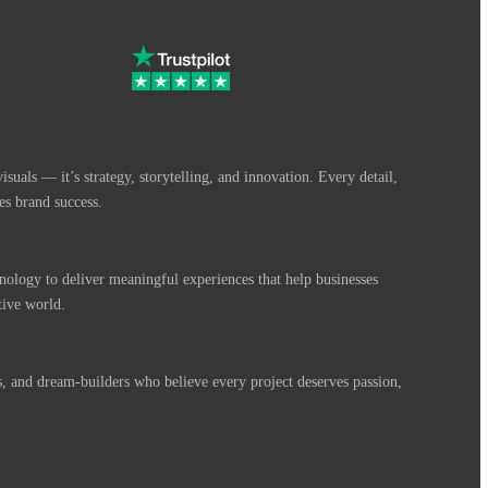
suals — it’s strategy, storytelling, and innovation. Every detail,
es brand success.
nology to deliver meaningful experiences that help businesses
tive world.
s, and dream-builders who believe every project deserves passion,