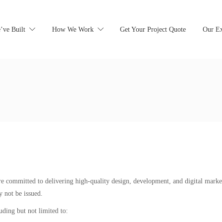
’ve Built
How We Work
Get Your Project Quote
Our Ex
 are committed to delivering high-quality design, development, and digital marke
 not be issued.
uding but not limited to: