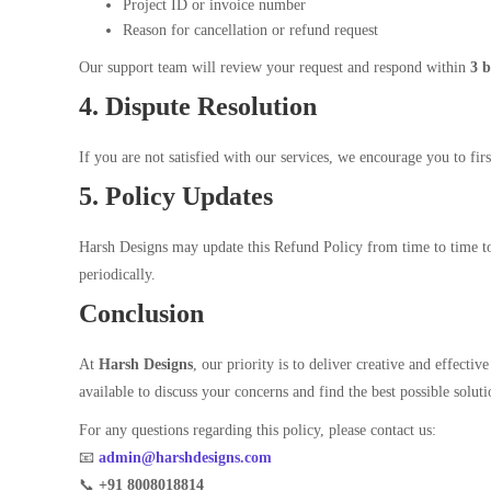
Project ID or invoice number
Reason for cancellation or refund request
Our support team will review your request and respond within
3 b
4. Dispute Resolution
If you are not satisfied with our services, we encourage you to fir
5. Policy Updates
Harsh Designs may update this Refund Policy from time to time to 
periodically.
Conclusion
At
Harsh Designs
, our priority is to deliver creative and effectiv
available to discuss your concerns and find the best possible soluti
For any questions regarding this policy, please contact us:
📧
admin@harshdesigns.com
📞
+91 8008018814