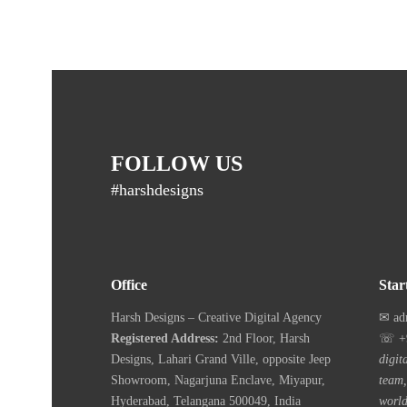
FOLLOW US
#harshdesigns
Office
Star
Harsh Designs – Creative Digital Agency
✉ ad
Registered Address:
2nd Floor, Harsh
☏ +9
Designs, Lahari Grand Ville, opposite Jeep
digit
Showroom, Nagarjuna Enclave, Miyapur,
team,
Hyderabad, Telangana 500049, India
world